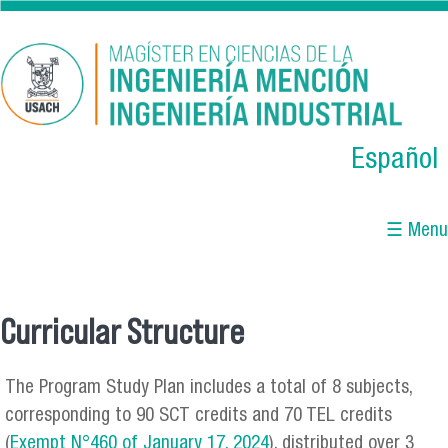
Skip to main content
Español
☰ Menu
Curricular Structure
You are here
The Program Study Plan includes a total of 8 subjects,
corresponding to 90 SCT credits and 70 TEL credits
(
Exempt N°460 of January 17, 2024
), distributed over 3