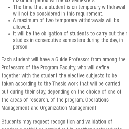
maximum period will be six semesters.
The time that a student is on temporary withdrawal
will not be considered in this requirement.
A maximum of two temporary withdrawals will be
allowed.
It will be the obligation of students to carry out their
studies in consecutive semesters during the day, in
person.
Each student will have a Guide Professor from among the
Professors of the Program Faculty, who will define
together with the student the elective subjects to be
taken according to the Thesis work that will be carried
out during their stay, depending on the choice of one of
the areas of research. of the program: Operations
Management and Organization Management.
Students may request recognition and validation of