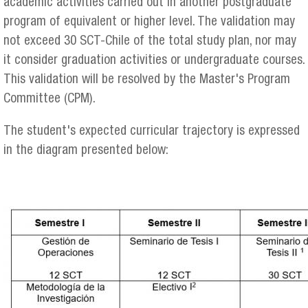
academic activities carried out in another postgraduate
program of equivalent or higher level. The validation may
not exceed 30 SCT-Chile of the total study plan, nor may
it consider graduation activities or undergraduate courses.
This validation will be resolved by the Master's Program
Committee (CPM).
The student's expected curricular trajectory is expressed
in the diagram presented below: