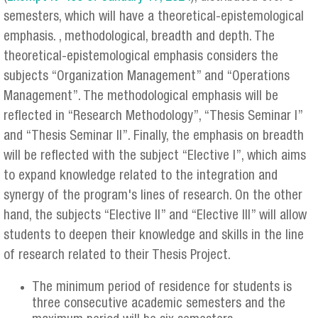
semesters, which will have a theoretical-epistemological
emphasis. , methodological, breadth and depth. The
theoretical-epistemological emphasis considers the
subjects “Organization Management” and “Operations
Management”. The methodological emphasis will be
reflected in “Research Methodology”, “Thesis Seminar I”
and “Thesis Seminar II”. Finally, the emphasis on breadth
will be reflected with the subject “Elective I”, which aims
to expand knowledge related to the integration and
synergy of the program's lines of research. On the other
hand, the subjects “Elective II” and “Elective III” will allow
students to deepen their knowledge and skills in the line
of research related to their Thesis Project.
The minimum period of residence for students is
three consecutive academic semesters and the