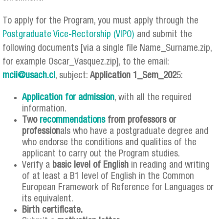
To apply for the Program, you must apply through the
Postgraduate Vice-Rectorship (VIPO)
and submit the
following documents [via a single file Name_Surname.zip,
for example Oscar_Vasquez.zip], to the email:
mcii@usach.cl
, subject:
Application 1_Sem_202
5:
Application for admission
, with all the required
information.
Two
recommendations
from professors or
profession
als who have a postgraduate degree and
who endorse the conditions and qualities of the
applicant to carry out the Program studies.
Verify a
basic level of English
in reading and writing
of at least a B1 level of English in the Common
European Framework of Reference for Languages ​​or
its equivalent.
Birth certificate.