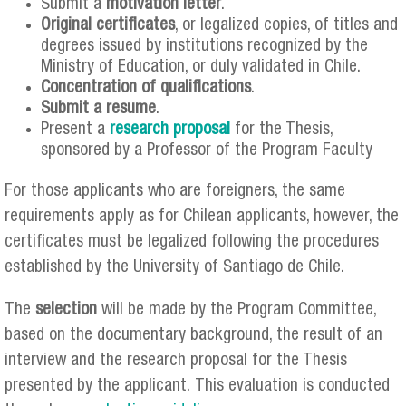
Submit a
motivation letter
.
Original certificates
, or legalized copies, of titles and
degrees issued by institutions recognized by the
Ministry of Education, or duly validated in Chile.
Concentration of qualifications
.
Submit a resume
.
Present a
research proposal
for the Thesis,
sponsored by a Professor of the Program Faculty
For those applicants who are foreigners, the same
requirements apply as for Chilean applicants, however, the
certificates must be legalized following the procedures
established by the University of Santiago de Chile.
The
selection
will be made by the Program Committee,
based on the documentary background, the result of an
interview and the research proposal for the Thesis
presented by the applicant. This evaluation is conducted