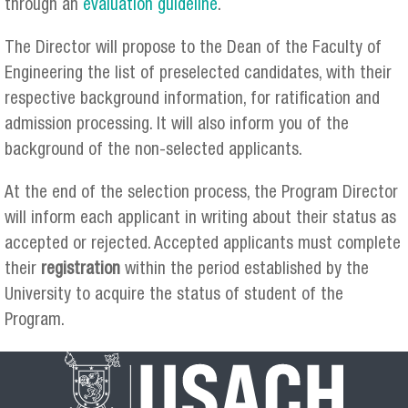
through an
evaluation guideline
.
The Director will propose to the Dean of the Faculty of
Engineering the list of preselected candidates, with their
respective background information, for ratification and
admission processing. It will also inform you of the
background of the non-selected applicants.
At the end of the selection process, the Program Director
will inform each applicant in writing about their status as
accepted or rejected. Accepted applicants must complete
their
registration
within the period established by the
University to acquire the status of student of the
Program.