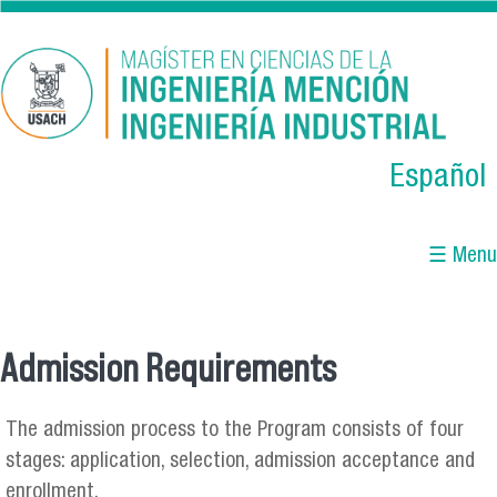
Skip to main content
Español
☰ Menu
Admission Requirements
You are here
The admission process to the Program consists of four
stages: application, selection, admission acceptance and
enrollment.